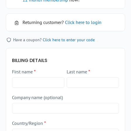
Returning customer?
Click here to login
Have a coupon?
Click here to enter your code
BILLING DETAILS
First name
*
Last name
*
Company name
(optional)
Country/Region
*