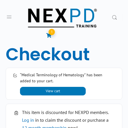
1
Checkout
“Medical Terminology of Hematology” has been
added to your cart.
View cart
This item is discounted for NEXPD members.
Log in
in to claim the discount or purchase a
12 month membership
now!