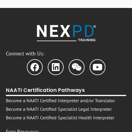
Connect with Us:
NAATI Certification Pathways
Become a NAATI Certified Interpreter and/or Translator
Become a NAATI Certified Specialist Legal Interpreter
Become a NAATI Certified Specialist Health Interpreter
Free Resource: