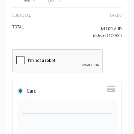
QTY:
1
SUBTOTAL
$
47.00
TOTAL
$
47.00
AUD
(includes
$
4.27
GST)
Card