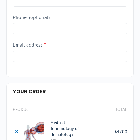
Phone
(optional)
Email address
*
YOUR ORDER
PRODUCT
TOTAL
Medical
Terminology of
×
$
47.00
Hematology