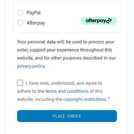
PayPal
Afterpay
Your personal data will be used to process your
order, support your experience throughout this
website, and for other purposes described in our
privacy policy
.
I have read, understood, and agree to
adhere to the
terms and conditions
of this
website, including the
copyright restrictions
.
*
PLACE ORDER