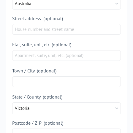
Australia
Street address
(optional)
Flat, suite, unit, etc.
(optional)
Town / City
(optional)
State / County
(optional)
Victoria
Postcode / ZIP
(optional)