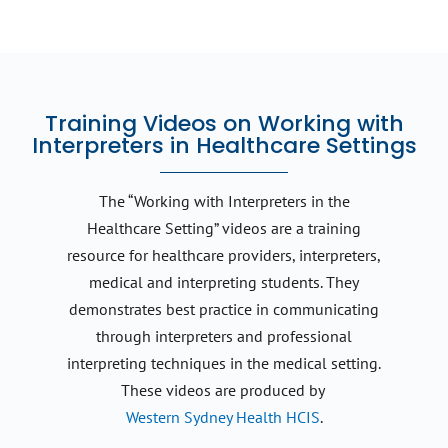
Training Videos on Working with
Interpreters in Healthcare Settings
The “Working with Interpreters in the
Healthcare Setting” videos are a training
resource for healthcare providers, interpreters,
medical and interpreting students. They
demonstrates best practice in communicating
through interpreters and professional
interpreting techniques in the medical setting.
These videos are produced by
Western Sydney Health HCIS
.