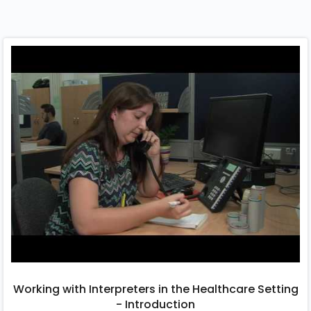
Working with Interpreters in the Healthcare Setting
- Introduction