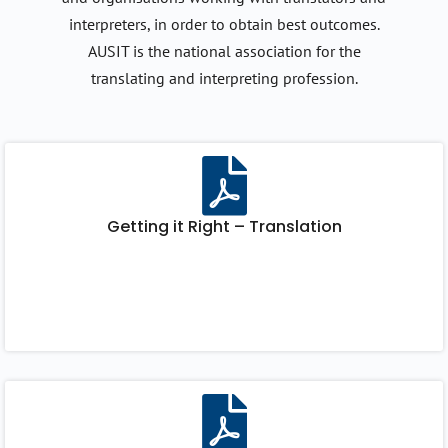
interpreters, in order to obtain best outcomes.
AUSIT is the national association for the
translating and interpreting profession.
Getting it Right – Translation