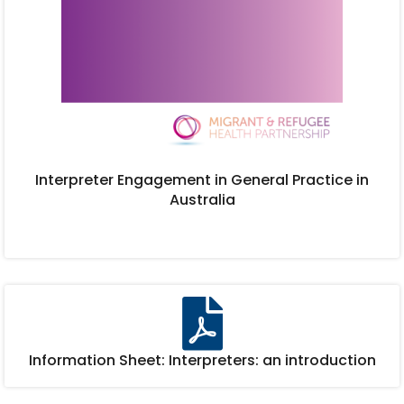
Interpreter Engagement in General Practice in
Australia
Information Sheet: Interpreters: an introduction