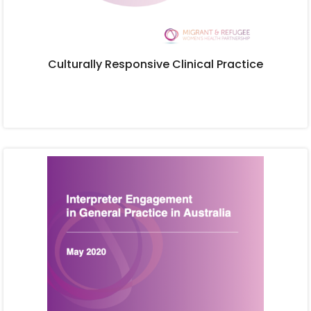
Culturally Responsive Clinical Practice