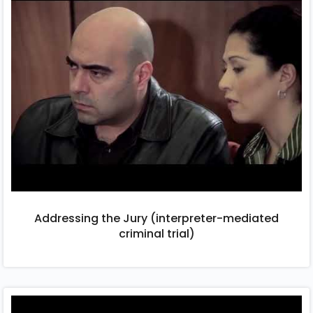
Addressing the Jury (interpreter-mediated
criminal trial)