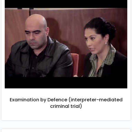
Examination by Defence (interpreter-mediated
criminal trial)