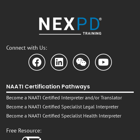
Connect with Us:
NAATI Certification Pathways
Become a NAATI Certified Interpreter and/or Translator
Become a NAATI Certified Specialist Legal Interpreter
Become a NAATI Certified Specialist Health Interpreter
Free Resource: