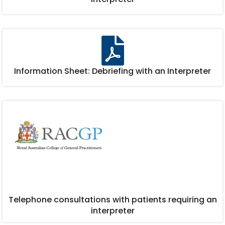
Information Sheet: Debriefing with an Interpreter
Telephone consultations with patients requiring an
interpreter