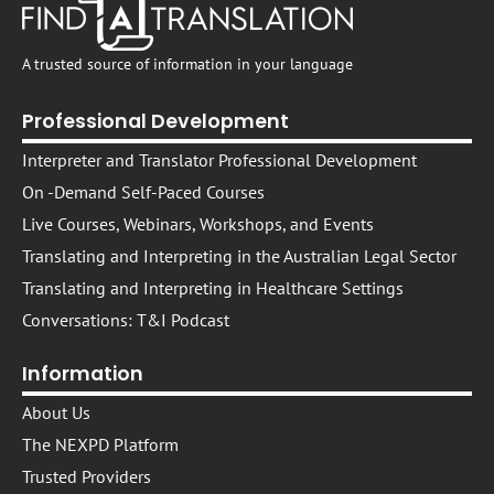
A trusted source of information in your language
Professional Development
Interpreter and Translator Professional Development
On -Demand Self-Paced Courses​
Live Courses, Webinars, Workshops, and Events
Translating and Interpreting in the Australian Legal Sector
Translating and Interpreting in Healthcare Settings
Conversations: T&I Podcast
Information
About Us
The NEXPD Platform
Trusted Providers