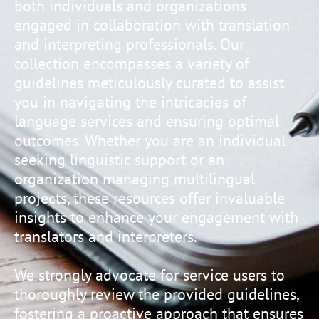
both individuals and organizations
engaged in collaboration with translation
and interpreting professionals. Our
collection encompasses a variety of
guidelines meticulously curated to assist
you in navigating the intricacies of
language services and ensuring optimal
outcomes. Whether you are an individual
seeking linguistic support or an
organization managing multilingual
projects, these resources offer invaluable
insights to enhance your engagement with
translators and interpreters.
We strongly advocate for service users to
thoroughly review the provided guidelines,
fostering a proactive approach that ensures