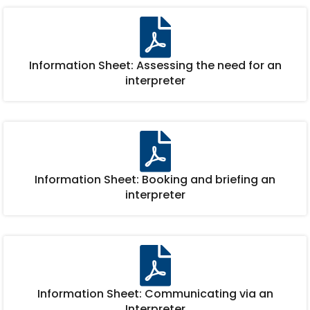
Information Sheet: Assessing the need for an
interpreter
Information Sheet: Booking and briefing an
interpreter
Information Sheet: Communicating via an
Interpreter