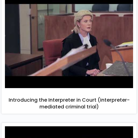
Introducing the Interpreter in Court (interpreter-
mediated criminal trial)