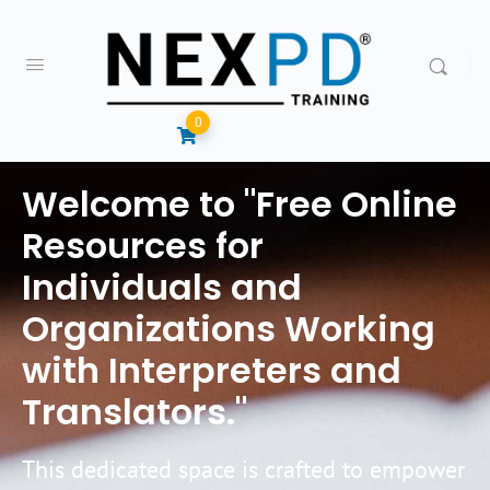
0
Welcome to "Free Online
Resources for
Individuals and
Organizations Working
with Interpreters and
Translators."
This dedicated space is crafted to empower