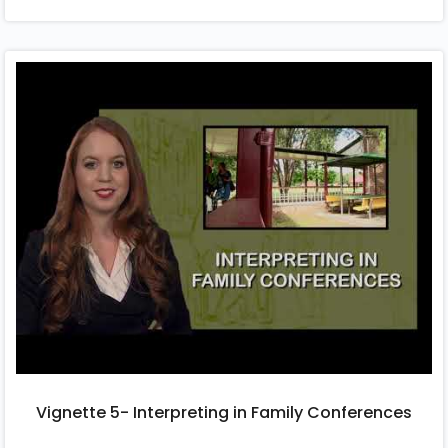
Vignette 5- Interpreting in Family Conferences