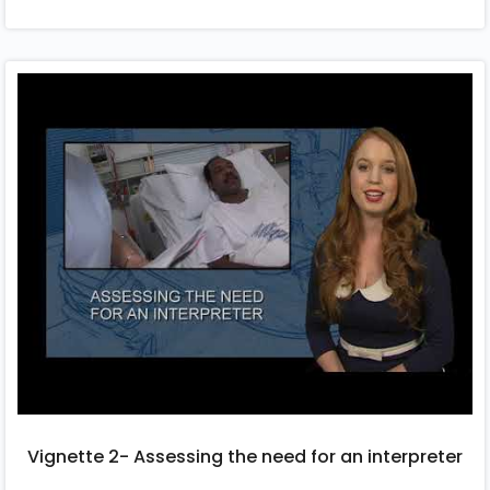
Vignette 2- Assessing the need for an interpreter