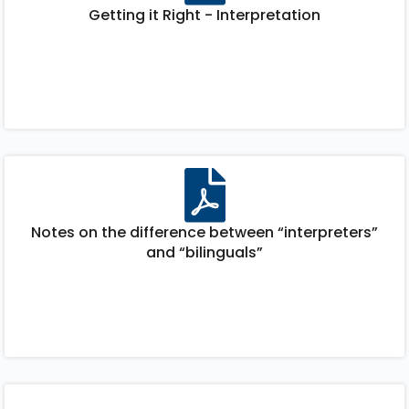
Getting it Right - Interpretation
Notes on the difference between “interpreters”
and “bilinguals”