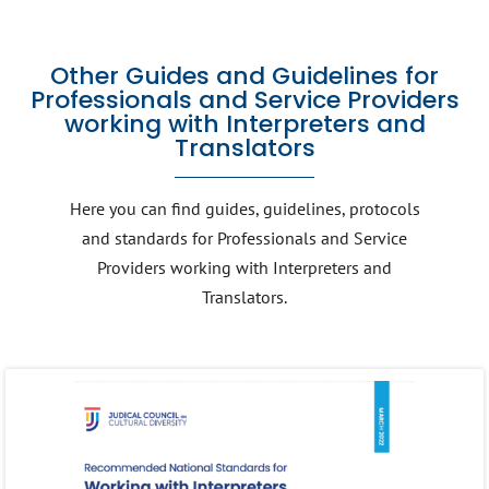
Other Guides and Guidelines for
Professionals and Service Providers
working with Interpreters and
Translators
Here you can find guides, guidelines, protocols
and standards for Professionals and Service
Providers working with Interpreters and
Translators.