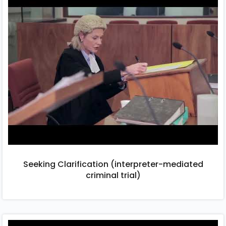
Seeking Clarification (interpreter-mediated
criminal trial)