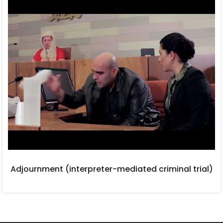
Adjournment (interpreter-mediated criminal trial)