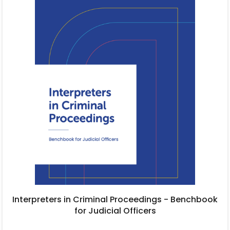
Interpreters in Criminal Proceedings - Benchbook
for Judicial Officers