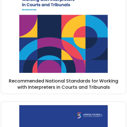
Recommended National Standards for Working
with Interpreters in Courts and Tribunals