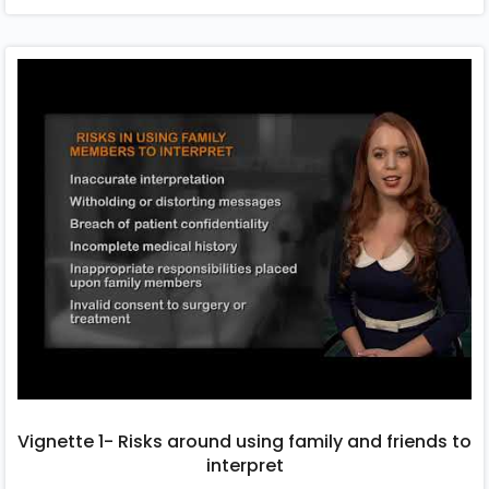
Vignette 1- Risks around using family and friends to
interpret