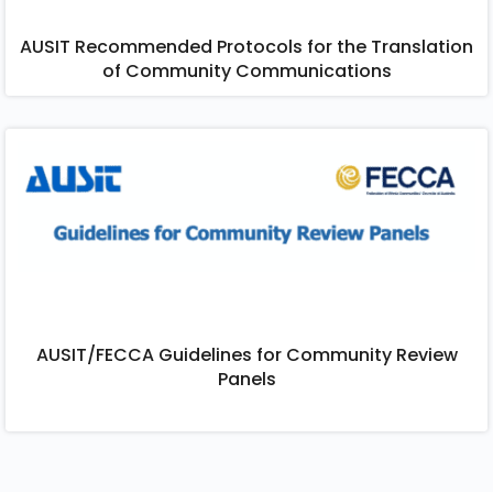
AUSIT Recommended Protocols for the Translation
of Community Communications​
AUSIT/FECCA Guidelines for Community Review
Panels​