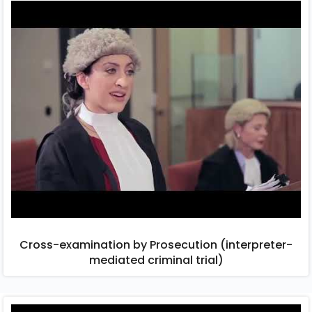
Cross-examination by Prosecution (interpreter-
mediated criminal trial)