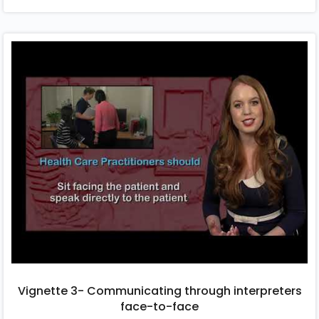
Vignette 3- Communicating through interpreters
face-to-face