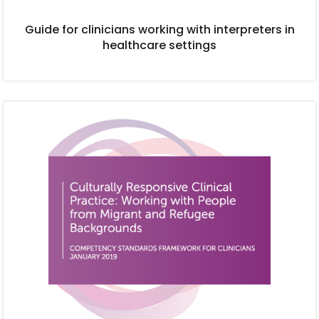
Guide for clinicians working with interpreters in
healthcare settings