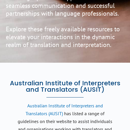
seamless communication and successful
partnerships with language professionals.
Explore these freely available resources to
elevate your interactions in the dynamic
realm of translation and interpretation.
Australian Institute of Interpreters
and Translators (AUSIT)
Australian Institute of Interpreters and
Translators (AUSIT)
has listed a range of
guidelines on their website to assist individuals
and organisations working with translators and