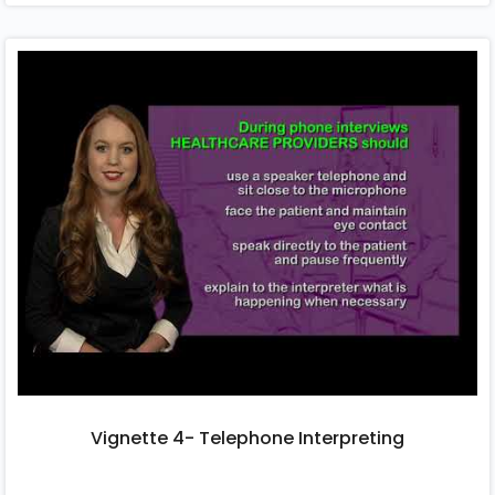
Vignette 4- Telephone Interpreting