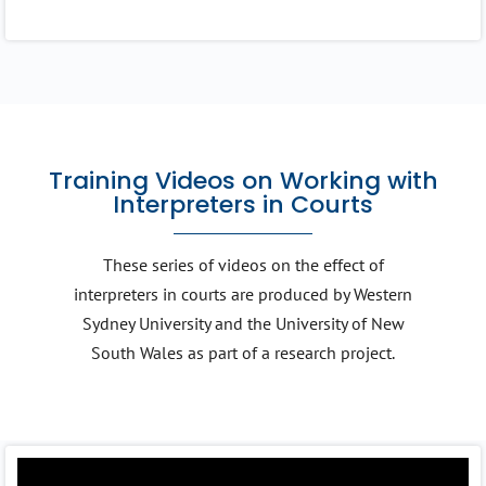
Training Videos on Working with
Interpreters in Courts
These series of videos on the effect of
interpreters in courts are produced by Western
Sydney University and the University of New
South Wales as part of a research project.