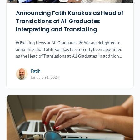
Announcing Fatih Karakas as Head of
Translations at All Graduates
Interpreting and Translating
🌐 Exciting News at All Graduates! 🌟 We are delighted to
announce that Fatih Karakas has recently been appointed
as the Head of Translations at All Graduates, in addition…
Fatih
January 31, 2024