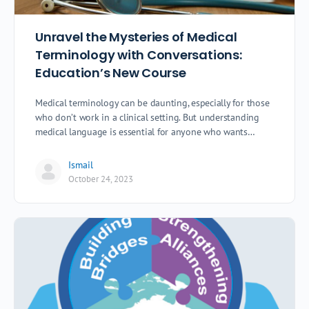
Unravel the Mysteries of Medical
Terminology with Conversations:
Education’s New Course
Medical terminology can be daunting, especially for those
who don’t work in a clinical setting. But understanding
medical language is essential for anyone who wants…
Ismail
October 24, 2023