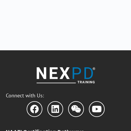
Connect with Us: