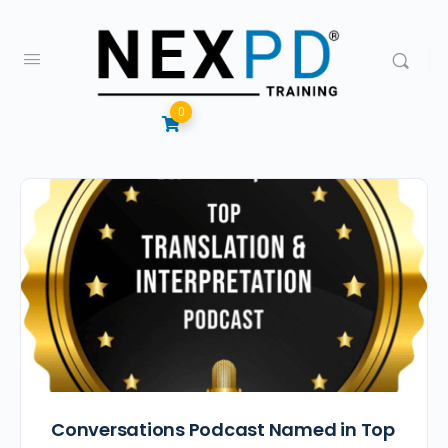
0
Conversations Podcast Named in Top