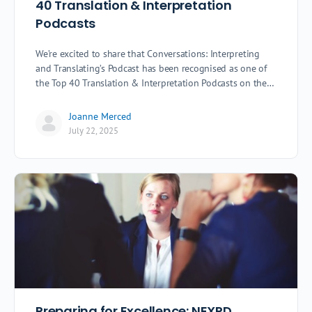
40 Translation & Interpretation
Podcasts
We’re excited to share that Conversations: Interpreting
and Translating’s Podcast has been recognised as one of
the Top 40 Translation & Interpretation Podcasts on the…
Joanne Merced
July 22, 2025
Preparing for Excellence: NEXPD