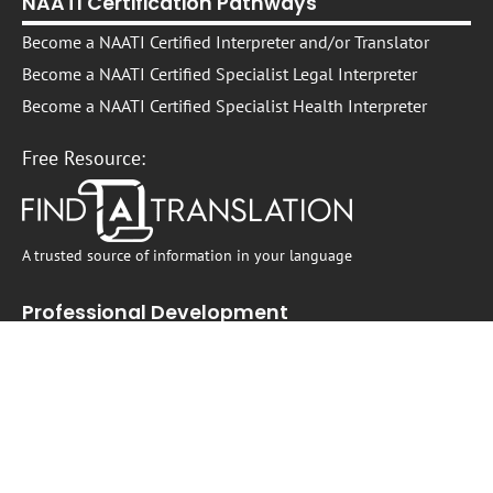
NAATI Certification Pathways
Become a NAATI Certified Interpreter and/or Translator
Become a NAATI Certified Specialist Legal Interpreter
Become a NAATI Certified Specialist Health Interpreter
Free Resource:
A trusted source of information in your language
Professional Development
Interpreter and Translator Professional Development
On -Demand Self-Paced Courses​
Live Courses, Webinars, Workshops, and Events
Translating and Interpreting in the Australian Legal Sector
Translating and Interpreting in Healthcare Settings