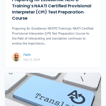
Training’s NAATI Certified Provisional
Interpreter (CPI) Test Preparation
Course
Preparing for Excellence: NEXPD Training’s NAATI Certified
Provisional Interpreter (CPI) Test Preparation Course As
the field of interpreting and translation continues to
evolve, the importance…
Fatih
July 22, 2024