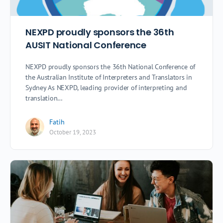
NEXPD proudly sponsors the 36th
AUSIT National Conference
NEXPD proudly sponsors the 36th National Conference of
the Australian Institute of Interpreters and Translators in
Sydney As NEXPD, leading provider of interpreting and
translation…
Fatih
October 19, 2023