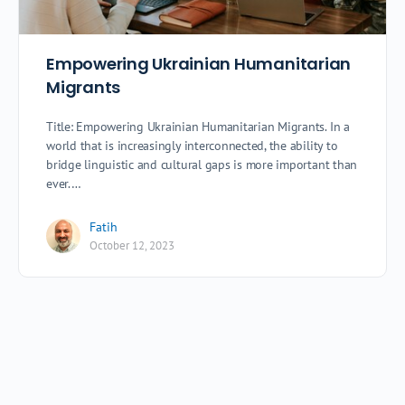
Empowering Ukrainian Humanitarian
Migrants
Title: Empowering Ukrainian Humanitarian Migrants. In a
world that is increasingly interconnected, the ability to
bridge linguistic and cultural gaps is more important than
ever.…
Fatih
October 12, 2023