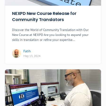
NEXPD New Course Release for
Community Translators
Discover the World of Community Translation with Our
New Course at NEXPD Are you looking to expand your
skills in translation or refine your expertise…
Fatih
May 13, 2024