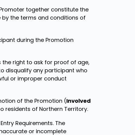
Promoter together constitute the
e by the terms and conditions of
cipant during the Promotion
 the right to ask for proof of age,
to disqualify any participant who
wful or improper conduct
otion of the Promotion (
Involved
 residents of Northern Territory.
e Entry Requirements. The
y inaccurate or incomplete