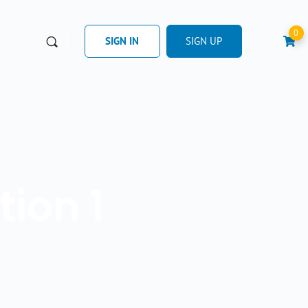
0
SIGN IN
SIGN UP
ion 1