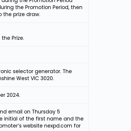
 during the Promotion Period
during the Promotion Period, then
o the prize draw.
the Prize.
ronic selector generator. The
unshine West VIC 3020.
er 2024.
and email on Thursday 5
initial of the first name and the
Promoter’s website nexpd.com for