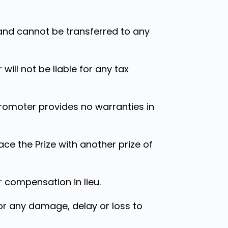
 and cannot be transferred to any
 will not be liable for any tax
Promoter provides no warranties in
ace the Prize with another prize of
r compensation in lieu.
for any damage, delay or loss to