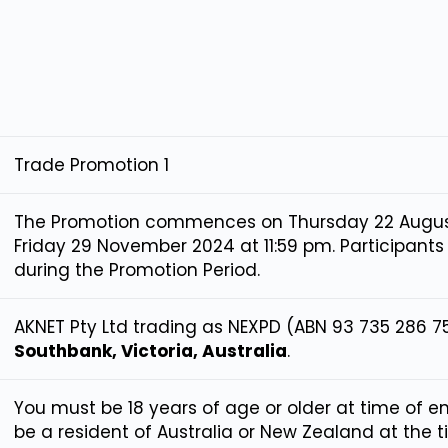
Trade Promotion 1
The Promotion commences on Thursday 22 Augus
Friday 29 November 2024 at 11:59 pm. Participants
during the Promotion Period.
AKNET Pty Ltd trading as NEXPD (ABN 93 735 286 7
Southbank, Victoria, Australia
.
You must be 18 years of age or older at time of e
be a resident of Australia or New Zealand at the 