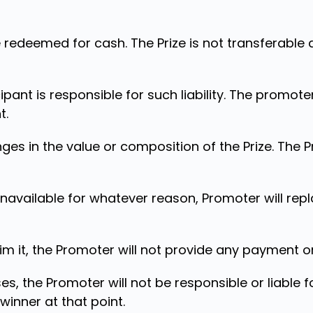
 redeemed for cash. The Prize is not transferable
icipant is responsible for such liability. The promoter
t.
ges in the value or composition of the Prize. The 
unavailable for whatever reason, Promoter will repl
laim it, the Promoter will not provide any payment o
es, the Promoter will not be responsible or liable 
 winner at that point.