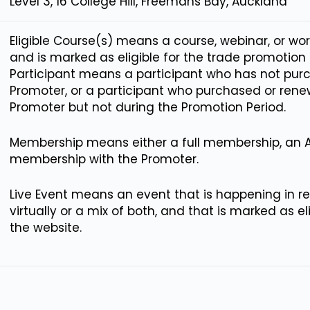
Level 3, 16 College Hill, Freemans Bay, Auckland
Eligible Course(s) means a course, webinar, or wo
and is marked as eligible for the trade promoti
Participant means a participant who has not pu
Promoter, or a participant who purchased or re
Promoter but not during the Promotion Period.
Membership means either a full membership, an 
membership with the Promoter.
Live Event means an event that is happening in rea
virtually or a mix of both, and that is marked as e
the website.