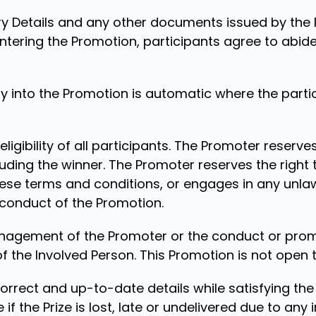
y Details and any other documents issued by the 
ntering the Promotion, participants agree to abid
 into the Promotion is automatic where the parti
ligibility of all participants. The Promoter reserves
luding the winner. The Promoter reserves the right 
ese terms and conditions, or engages in any unla
 conduct of the Promotion.
anagement of the Promoter or the conduct or prom
the Involved Person. This Promotion is not open to
correct and up-to-date details while satisfying th
e if the Prize is lost, late or undelivered due to an