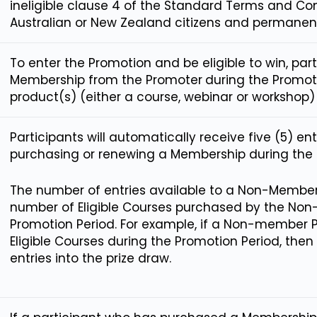
ineligible clause 4 of the Standard Terms and Co
Australian or New Zealand citizens and permanent
To enter the Promotion and be eligible to win, pa
Membership from the Promoter
during the Promoti
product(s) (either a course, webinar or workshop)
Participants will automatically receive five (5) en
purchasing or renewing a Membership during the 
The number of entries available to a Non-Member P
number of Eligible Courses purchased by the Non
Promotion Period. For example, if a Non-member P
Eligible Courses during the Promotion Period, then
entries into the prize draw.