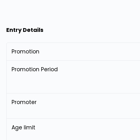
Entry Details
Promotion
Promotion Period
Promoter
Age limit