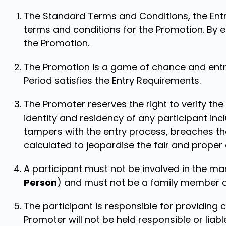
The Standard Terms and Conditions, the Entr
terms and conditions for the Promotion. By e
the Promotion.
The Promotion is a game of chance and entry
Period satisfies the Entry Requirements.
The Promoter reserves the right to verify the e
identity and residency of any participant inc
tampers with the entry process, breaches th
calculated to jeopardise the fair and proper
A participant must not be involved in the m
Person
) and must not be a family member of 
The participant is responsible for providing 
Promoter will not be held responsible or liabl