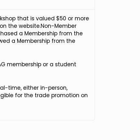
rkshop that is valued $50 or more
on on the website.Non-Member
rchased a Membership from the
newed a Membership from the
AG membership or a student
l-time, either in-person,
ligible for the trade promotion on