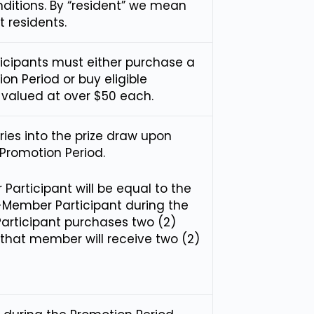
nditions. By “resident” we mean
 residents.
rticipants must either purchase a
on Period or buy eligible
 valued at over $50 each.
tries into the prize draw upon
Promotion Period.
articipant will be equal to the
-Member Participant during the
articipant purchases two (2)
 that member will receive two (2)