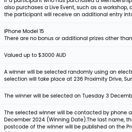
If a participant who has purchased a Membership
also purchases a Live Event, such as a workshop, 
the participant will receive an additional entry int
iPhone Model 15
There are no bonus or additional prizes other than 
Valued up to $3000 AUD
A winner will be selected randomly using an elect
selection will take place at 236 Proximity Drive, S
The winner will be selected on Tuesday 3 Decemb
The selected winner will be contacted by phone 
December 2024 (Winning Date).The last name, the 
postcode of the winner will be published on the 