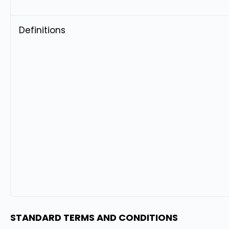
Definitions
STANDARD TERMS AND CONDITIONS