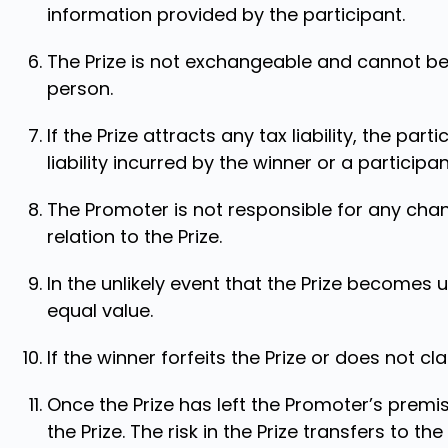
information provided by the participant.
The Prize is not exchangeable and cannot be
person.
If the Prize attracts any tax liability, the part
liability incurred by the winner or a participan
The Promoter is not responsible for any chan
relation to the Prize.
In the unlikely event that the Prize becomes 
equal value.
If the winner forfeits the Prize or does not c
Once the Prize has left the Promoter’s premis
the Prize. The risk in the Prize transfers to the