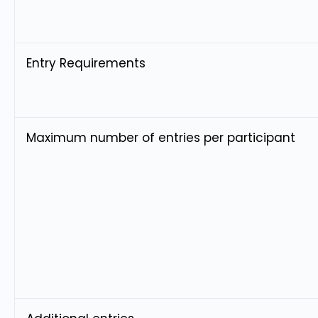
Entry Requirements
Maximum number of entries per participant