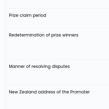
Prize claim period
Redetermination of prize winners
Manner of resolving disputes
New Zealand address of the Promoter