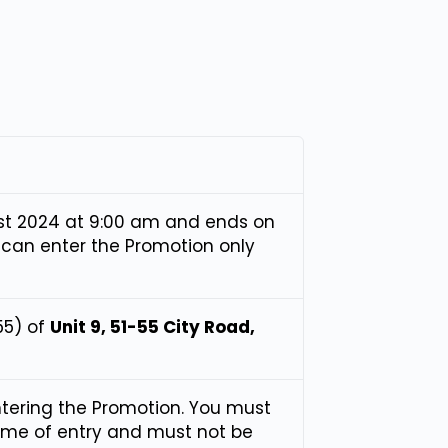
t 2024 at 9:00 am and ends on
 can enter the Promotion only
55) of
Unit 9, 51-55 City Road,
ntering the Promotion. You must
time of entry and must not be