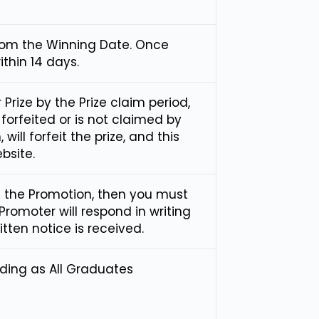
from the Winning Date. Once
ithin 14 days.
r Prize by the Prize claim period,
s forfeited or is not claimed by
will forfeit the prize, and this
bsite.
f the Promotion, then you must
 Promoter will respond in writing
tten notice is received.
ading as All Graduates