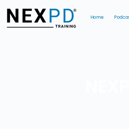
Home
Podca
NEXP