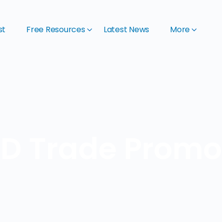
st
Free Resources
Latest News
More
D Trade Promot