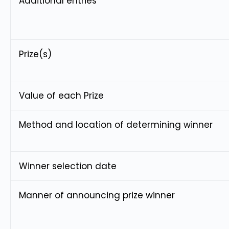
Additional entries
Prize(s)
Value of each Prize
Method and location of determining winner
Winner selection date
Manner of announcing prize winner