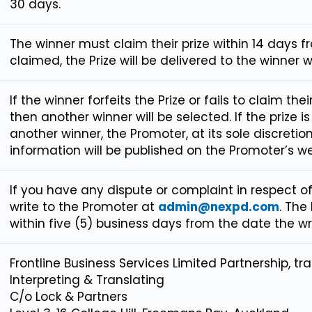
30 days.
The winner must claim their prize within 14 days 
claimed, the Prize will be delivered to the winner w
If the winner forfeits the Prize or fails to claim thei
then another winner will be selected. If the prize i
another winner, the Promoter, at its sole discretion, 
information will be published on the Promoter’s we
If you have any dispute or complaint in respect o
write to the Promoter at
admin@nexpd.com
. The
within five (5) business days from the date the wri
Frontline Business Services Limited Partnership, tr
Interpreting & Translating
C/o Lock & Partners