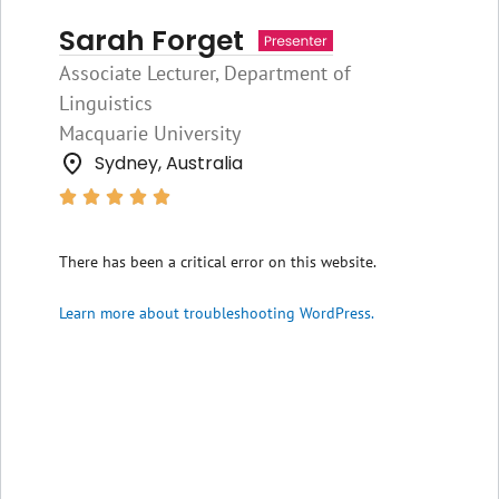
Sarah Forget
Associate Lecturer, Department of
Linguistics
Macquarie University
Sydney, Australia





There has been a critical error on this website.
Learn more about troubleshooting WordPress.