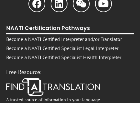
NAATI Certification Pathways
Become a NAATI Certified Interpreter and/or Translator
Become a NAATI Certified Specialist Legal Interpreter
Become a NAATI Certified Specialist Health Interpreter
Free Resource:
A trusted source of information in your language
Professional Development
Interpreter and Translator Professional Development
On -Demand Self-Paced Courses​