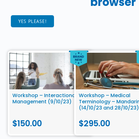
browser
YES PLEASE!
Workshop – Interactional
Workshop – Medical
Management (9/10/23)
Terminology – Mandari
(14/10/23 and 28/10/23)
$
150.00
$
295.00