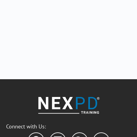
Connect with Us: