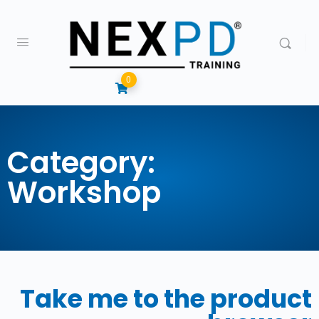
0
Category:
Workshop
Take me to the product