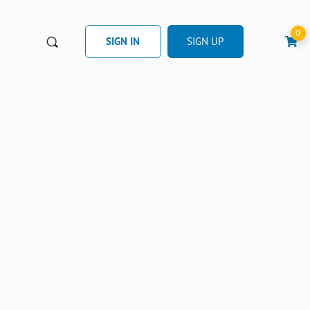
0
SIGN IN
SIGN UP