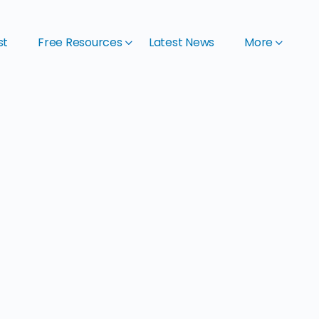
st
Free Resources
Latest News
More