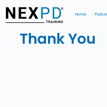
Home
Podca
Thank You