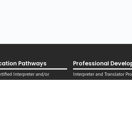
ication Pathways
Professional Devel
tified Interpreter and/or
Interpreter and Translator P
On -Demand Self-Paced Cours
tified Specialist Legal
Live Courses, Webinars, Work
Translating and Interpreting 
tified Specialist Health
Sector
Translating and Interpreting 
Conversations: T&I Podcast