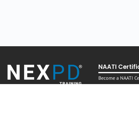
NAATI Certif
Become a NAATI Cer
Translator
Become a NAATI Cer
Interpreter
Become a NAATI Cer
Interpreter