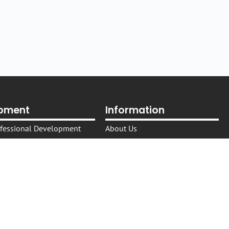
opment
Information
rofessional Development
About Us
es​
The NEXPD Platform
shops, and Events
Trusted Providers
in the Australian Legal
Trusted Presenters
Cookie Policy
in Healthcare Settings
IP Policy
Privacy Policy