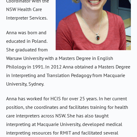
Coordinator with the
NSW Health Care
Interpreter Services.
Anna was born and
educated in Poland.
She graduated from
Warsaw University with a Masters Degree in English
Philology in 1991. In 2012 Anna obtained a Masters Degree
in Interpreting and Translation Pedagogy from Macquarie
University, Sydney.
Anna has worked for HCIS for over 25 years. In her current
position, she coordinates and facilitates training for health
care interpreters across NSW. She has also taught
interpreting at Macquarie University, developed medical
interpreting resources for RMIT and facilitated several