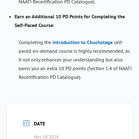
NAATI Recertification PD Catalogue).
Earn an Additional 10 PD Points for Completing the
Self-Paced Course:
Completing the
Introduction to Chuchotage
self-
paced on-demand course is highly recommended, as
it not only enhances your understanding but also
earns you an extra 10 PD points (Section 1.4 of NAATI
Recertification PD Catalogue).
DATE
Nov 18 2024