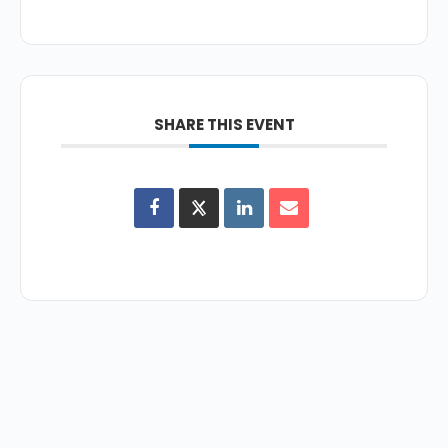
SHARE THIS EVENT