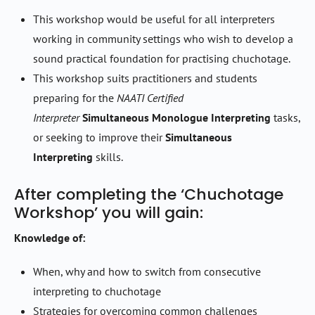
This workshop would be useful for all interpreters
working in community settings who wish to develop a
sound practical foundation for practising chuchotage.
This workshop suits practitioners and students
preparing for the
NAATI Certified
Interpreter
Simultaneous Monologue Interpreting
tasks,
or seeking to improve their
Simultaneous
Interpreting
skills.
After completing the ‘Chuchotage
Workshop’ you will gain:
Knowledge of:
When, why and how to switch from consecutive
interpreting to chuchotage
Strategies for overcoming common challenges