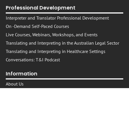
Professional Development
Interpreter and Translator Professional Development
On -Demand Self-Paced Courses​
Live Courses, Webinars, Workshops, and Events
Translating and Interpreting in the Australian Legal Sector
Translating and Interpreting in Healthcare Settings
Conversations: T&I Podcast
Information
About Us
The NEXPD Platform
Trusted Providers
Trusted Presenters
Cookie Policy
IP Policy