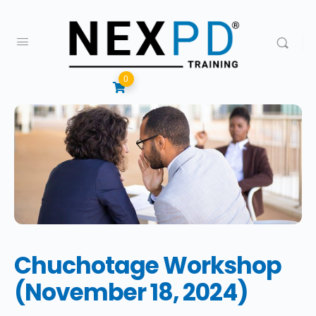
0
Chuchotage Workshop
(November 18, 2024)