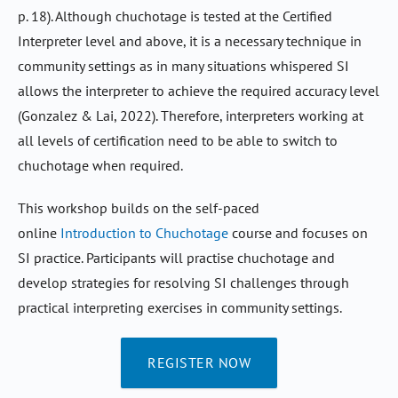
p. 18). Although chuchotage is tested at the Certified
Interpreter level and above, it is a necessary technique in
community settings as in many situations whispered SI
allows the interpreter to achieve the required accuracy level
(Gonzalez & Lai, 2022). Therefore, interpreters working at
all levels of certification need to be able to switch to
chuchotage when required.
This workshop builds on the self-paced
online
Introduction to Chuchotage
course and focuses on
SI practice. Participants will practise chuchotage and
develop strategies for resolving SI challenges through
practical interpreting exercises in community settings.
REGISTER NOW