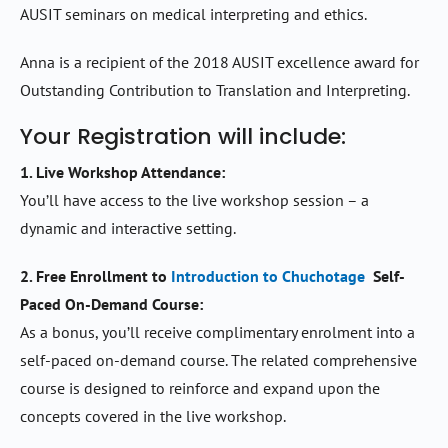
AUSIT seminars on medical interpreting and ethics.
Anna is a recipient of the 2018 AUSIT excellence award for
Outstanding Contribution to Translation and Interpreting.
Your Registration will include:
1. Live Workshop Attendance:
You’ll have access to the live workshop session – a
dynamic and interactive setting.
2. Free Enrollment to
Introduction to Chuchotage
Self-
Paced On-Demand Course:
As a bonus, you’ll receive complimentary enrolment into a
self-paced on-demand course. The related comprehensive
course is designed to reinforce and expand upon the
concepts covered in the live workshop.