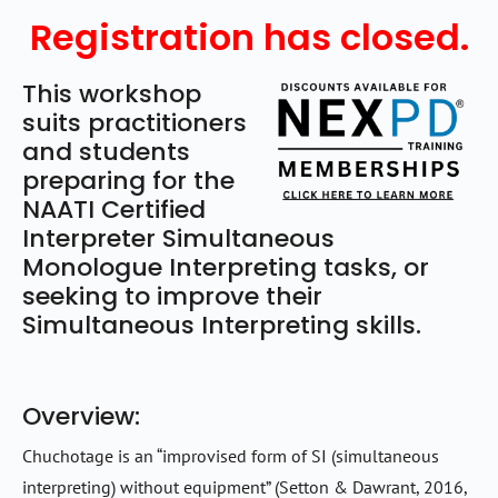
Registration has closed.
This workshop
suits practitioners
and students
preparing for the
NAATI Certified
Interpreter Simultaneous
Monologue Interpreting tasks, or
seeking to improve their
Simultaneous Interpreting skills.
Overview:
Chuchotage is an “improvised form of SI (simultaneous
interpreting) without equipment” (Setton & Dawrant, 2016,