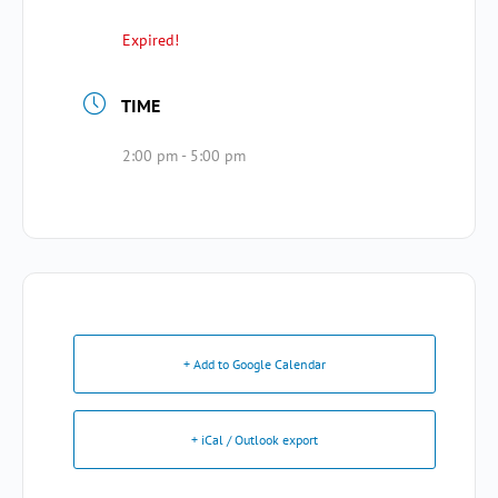
Expired!
TIME
2:00 pm - 5:00 pm
+ Add to Google Calendar
+ iCal / Outlook export