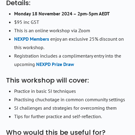
Details:
Monday 18 November 2024 – 2pm-5pm AEDT
$95 inc GST
This is an online workshop via Zoom
NEXPD Members
enjoy an exclusive 25% discount on
this workshop.
Registration includes a complimentary entry into the
upcoming
NEXPD Prize Draw
This workshop will cover:
Practice in basic SI techniques
Practising chuchotage in common community settings
SI challenges and strategies for overcoming them
Tips for further practice and self-reflection.
Who would this be useful for?