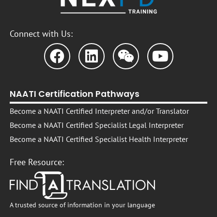
Connect with Us:
NAATI Certification Pathways
Become a NAATI Certified Interpreter and/or Translator
Become a NAATI Certified Specialist Legal Interpreter
Become a NAATI Certified Specialist Health Interpreter
Free Resource:
A trusted source of information in your language