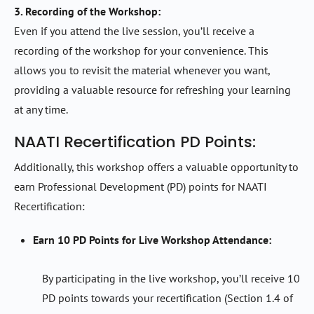
3. Recording of the Workshop:
Even if you attend the live session, you’ll receive a
recording of the workshop for your convenience. This
allows you to revisit the material whenever you want,
providing a valuable resource for refreshing your learning
at any time.
NAATI Recertification PD Points:
Additionally, this workshop offers a valuable opportunity to
earn Professional Development (PD) points for NAATI
Recertification:
Earn 10 PD Points for Live Workshop Attendance:
By participating in the live workshop, you’ll receive 10
PD points towards your recertification (Section 1.4 of