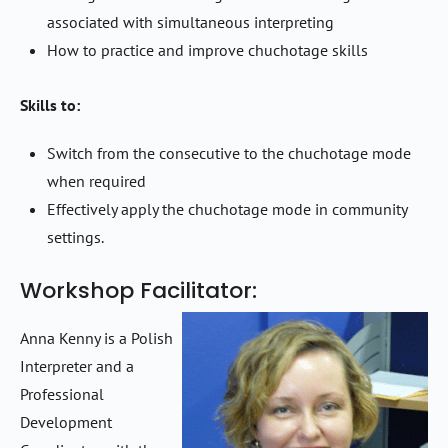
associated with simultaneous interpreting
How to practice and improve chuchotage skills
Skills to:
Switch from the consecutive to the chuchotage mode
when required
Effectively apply the chuchotage mode in community
settings.
Workshop Facilitator:
Anna Kenny is a Polish
Interpreter and a
Professional
Development