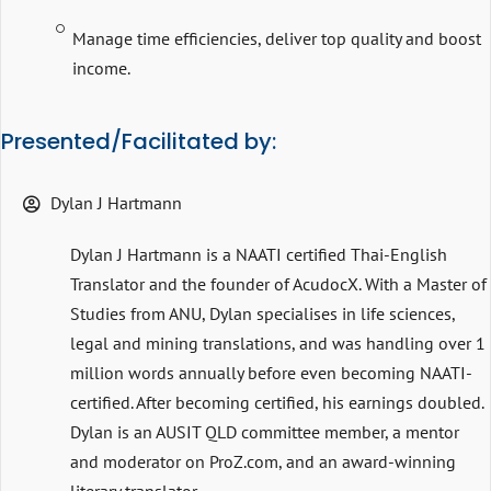
Manage time efficiencies, deliver top quality and boost
income.
Presented/Facilitated by:
Dylan J Hartmann
Dylan J Hartmann is a NAATI certified Thai-English
Translator and the founder of AcudocX. With a Master of
Studies from ANU, Dylan specialises in life sciences,
legal and mining translations, and was handling over 1
million words annually before even becoming NAATI-
certified. After becoming certified, his earnings doubled.
Dylan is an AUSIT QLD committee member, a mentor
and moderator on ProZ.com, and an award-winning