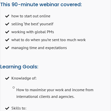
This 90-minute webinar covered:
how to start out online
selling ‘the best’ yourself
working with global PMs
what to do when you’re sent too much work
managing time and expectations
Learning Goals:
Knowledge of:
How to maximise your work and income from
international clients and agencies.
Skills to: