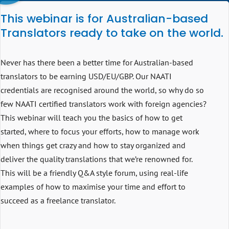
This webinar is for Australian-based
Translators ready to take on the world .
Never has there been a better time for Australian-based
translators to be earning USD/EU/GBP. Our NAATI
credentials are recognised around the world, so why do so
few NAATI certified translators work with foreign agencies?
This webinar will teach you the basics of how to get
started, where to focus your efforts, how to manage work
when things get crazy and how to stay organized and
deliver the quality translations that we’re renowned for.
This will be a friendly Q&A style forum, using real-life
examples of how to maximise your time and effort to
succeed as a freelance translator.