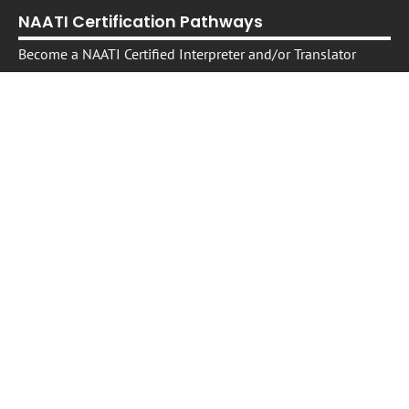
NAATI Certification Pathways
Become a NAATI Certified Interpreter and/or Translator
Become a NAATI Certified Specialist Legal Interpreter
Become a NAATI Certified Specialist Health Interpreter
Free Resource:
A trusted source of information in your language
Professional Development
Interpreter and Translator Professional Development
On -Demand Self-Paced Courses​
Live Courses, Webinars, Workshops, and Events
Translating and Interpreting in the Australian Legal Sector