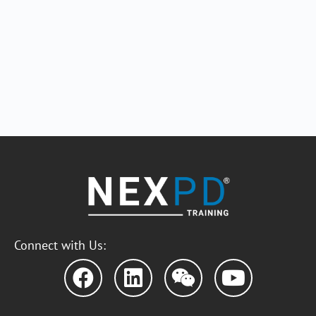
Connect with Us: