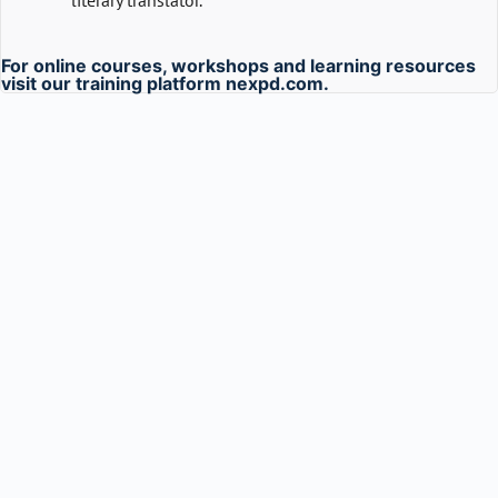
literary translator.
For online courses, workshops and learning resources
visit our training platform
nexpd.com
.