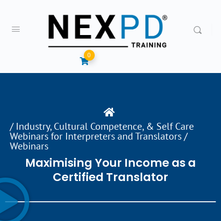
0
/
Industry, Cultural Competence, & Self Care
Webinars for Interpreters and Translators
/
Webinars
Maximising Your Income as a
Certified Translator