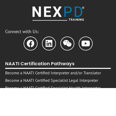
Connect with Us:
NAATI Certification Pathways
Become a NAATI Certified Interpreter and/or Translator
Become a NAATI Certified Specialist Legal Interpreter
Become a NAATI Certified Specialist Health Interpreter
Free Resource: