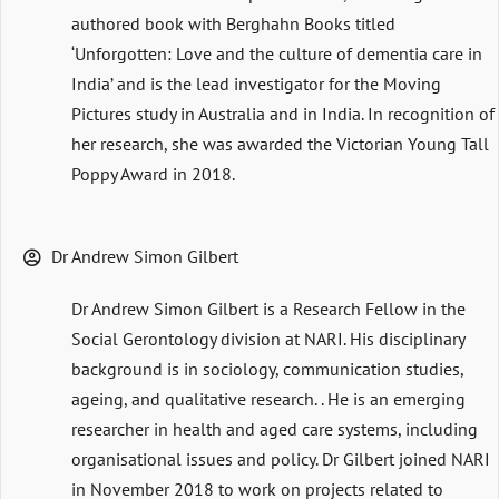
authored book with Berghahn Books titled
‘Unforgotten: Love and the culture of dementia care in
India’ and is the lead investigator for the Moving
Pictures study in Australia and in India. In recognition of
her research, she was awarded the Victorian Young Tall
Poppy Award in 2018.
Dr Andrew Simon Gilbert
Dr Andrew Simon Gilbert is a Research Fellow in the
Social Gerontology division at NARI. His disciplinary
background is in sociology, communication studies,
ageing, and qualitative research. . He is an emerging
researcher in health and aged care systems, including
organisational issues and policy. Dr Gilbert joined NARI
in November 2018 to work on projects related to