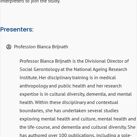
interpreters to join the study.
Presenters:
Profession Bianca Brijnath
Professor Bianca Brijnath is the Divisional Director of
Social Gerontology at the National Ageing Research
Institute. Her disciplinary training is in medical
anthropology and public health and her research
expertise is in cultural diversity, dementia, and mental
health. Within these disciplinary and contextual
boundaries, she has undertaken several studies
exploring mental health and culture, mental health and
the life-course, and dementia and cultural diversity. She
has authored over 100 publications, including a sole-