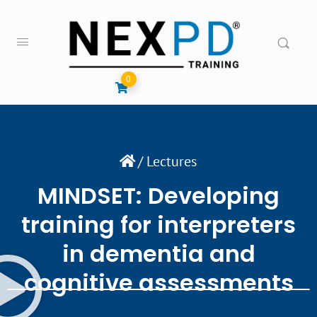
0
/
Lectures
MINDSET: Developing
training for interpreters
in dementia and
cognitive assessments