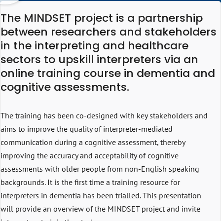
The MINDSET project is a partnership
between researchers and stakeholders
in the interpreting and healthcare
sectors to upskill interpreters via an
online training course in dementia and
cognitive assessments.
The training has been co-designed with key stakeholders and
aims to improve the quality of interpreter-mediated
communication during a cognitive assessment, thereby
improving the accuracy and acceptability of cognitive
assessments with older people from non-English speaking
backgrounds. It is the first time a training resource for
interpreters in dementia has been trialled. This presentation
will provide an overview of the MINDSET project and invite