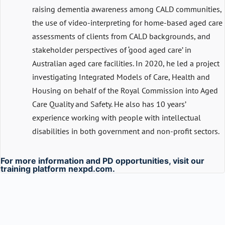
raising dementia awareness among CALD communities,
the use of video-interpreting for home-based aged care
assessments of clients from CALD backgrounds, and
stakeholder perspectives of ‘good aged care’ in
Australian aged care facilities. In 2020, he led a project
investigating Integrated Models of Care, Health and
Housing on behalf of the Royal Commission into Aged
Care Quality and Safety. He also has 10 years’
experience working with people with intellectual
disabilities in both government and non-profit sectors.
For more information and PD opportunities, visit our
training platform
nexpd.com
.