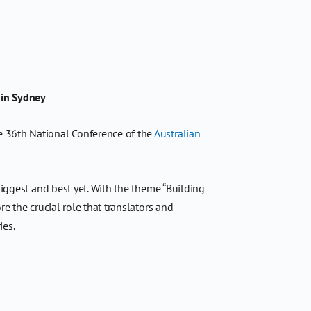
 in Sydney
e 36th National Conference of the
Australian
biggest and best yet. With the theme “Building
e the crucial role that translators and
ies.