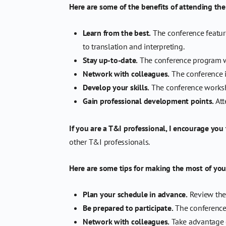
Here are some of the benefits of attending th
Learn from the best.
The conference feature
to translation and interpreting.
Stay up-to-date.
The conference program wil
Network with colleagues.
The conference i
Develop your skills.
The conference worksho
Gain professional development points.
Att
If you are a T&I professional, I encourage you
other T&I professionals.
Here are some tips for making the most of you
Plan your schedule in advance.
Review the 
Be prepared to participate.
The conference 
Network with colleagues.
Take advantage o