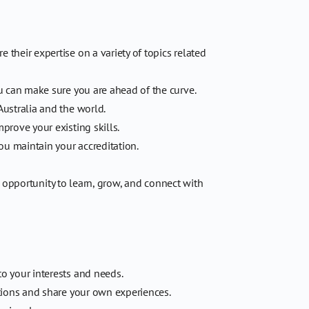
their expertise on a variety of topics related
u can make sure you are ahead of the curve.
Australia and the world.
rove your existing skills.
u maintain your accreditation.
e opportunity to learn, grow, and connect with
o your interests and needs.
tions and share your own experiences.