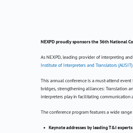
NEXPD proudly sponsors the 36th National Conf
As NEXPD, leading provider of interpreting an
Institute of Interpreters and Translators (AUSIT)
This annual conference is a must-attend event fo
bridges, strengthening alliances: Translation an
interpreters play in facilitating communication
The conference program features a wide range o
Keynote addresses by leading T&I experts