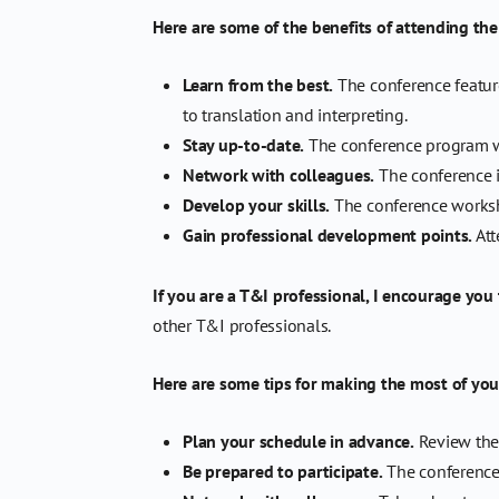
Here are some of the benefits of attending th
Learn from the best.
The conference feature
to translation and interpreting.
Stay up-to-date.
The conference program wil
Network with colleagues.
The conference i
Develop your skills.
The conference worksho
Gain professional development points.
Att
If you are a T&I professional, I encourage you
other T&I professionals.
Here are some tips for making the most of you
Plan your schedule in advance.
Review the 
Be prepared to participate.
The conference 