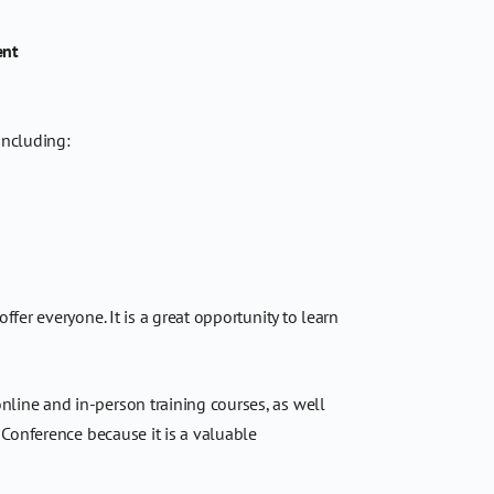
ent
including:
er everyone. It is a great opportunity to learn
nline and in-person training courses, as well
 Conference because it is a valuable