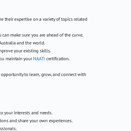
their expertise on a variety of topics related
u can make sure you are ahead of the curve.
Australia and the world.
rove your existing skills.
you maintain your
NAATI
certification.
e opportunity to learn, grow, and connect with
o your interests and needs.
tions and share your own experiences.
ssionals.