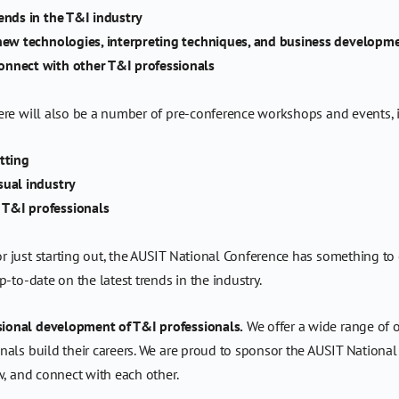
ends in the T&I industry
 new technologies, interpreting techniques, and business developm
onnect with other T&I professionals
ere will also be a number of pre-conference workshops and events, 
tting
sual industry
 T&I professionals
just starting out, the AUSIT National Conference has something to off
-to-date on the latest trends in the industry.
ional development of T&I professionals.
We offer a wide range of o
als build their careers. We are proud to sponsor the AUSIT National
w, and connect with each other.