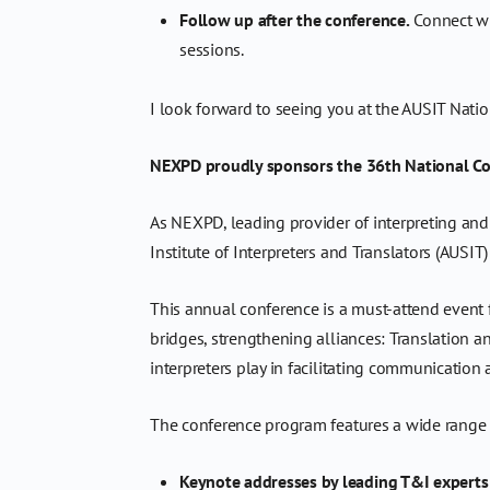
Follow up after the conference.
Connect wi
sessions.
I look forward to seeing you at the AUSIT Nati
NEXPD proudly sponsors the 36th National Conf
As NEXPD, leading provider of interpreting and
Institute of Interpreters and Translators (AUS
This annual conference is a must-attend event fo
bridges, strengthening alliances: Translation an
interpreters play in facilitating communication
The conference program features a wide range o
Keynote addresses by leading T&I experts