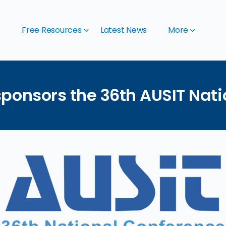
t
Free Resources
Latest News
More
ponsors the 36th AUSIT Nat