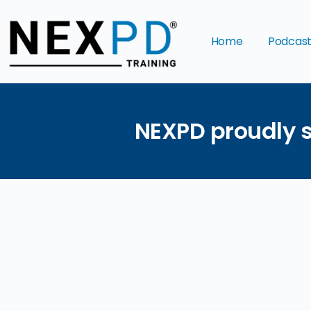
Home
Podcas
NEXPD proudly s