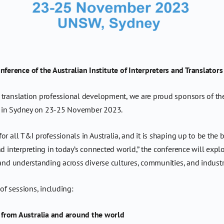
erence of the Australian Institute of Interpreters and Translators
d translation professional development, we are proud sponsors of th
in Sydney on 23-25 November 2023.
r all T&I professionals in Australia, and it is shaping up to be the 
d interpreting in today’s connected world,” the conference will explor
 and understanding across diverse cultures, communities, and industr
f sessions, including:
 from Australia and around the world