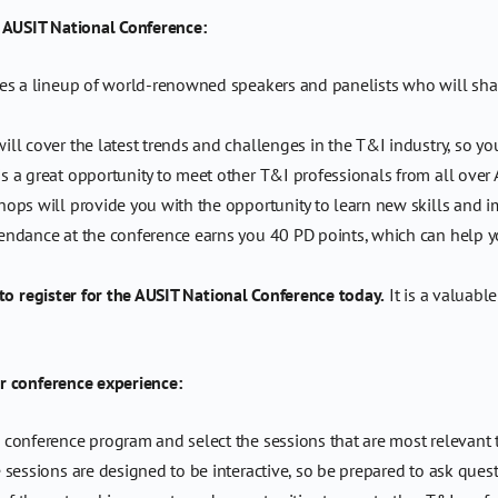
e AUSIT National Conference:
s a lineup of world-renowned speakers and panelists who will share 
l cover the latest trends and challenges in the T&I industry, so yo
s a great opportunity to meet other T&I professionals from all over 
ps will provide you with the opportunity to learn new skills and imp
endance at the conference earns you 40 PD points, which can help yo
 to register for the AUSIT National Conference today.
It is a valuabl
r conference experience:
conference program and select the sessions that are most relevant t
sessions are designed to be interactive, so be prepared to ask ques