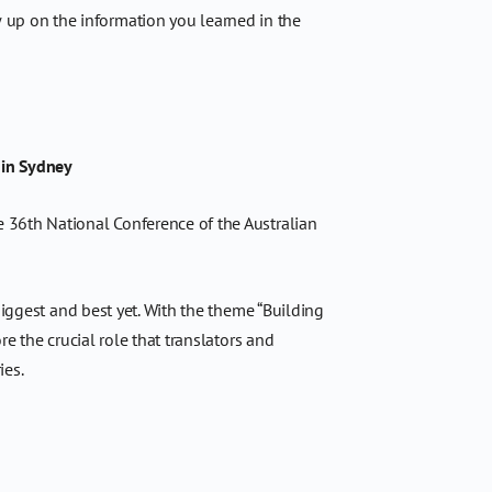
 up on the information you learned in the
 in Sydney
 36th National Conference of the Australian
biggest and best yet. With the theme “Building
e the crucial role that translators and
ies.