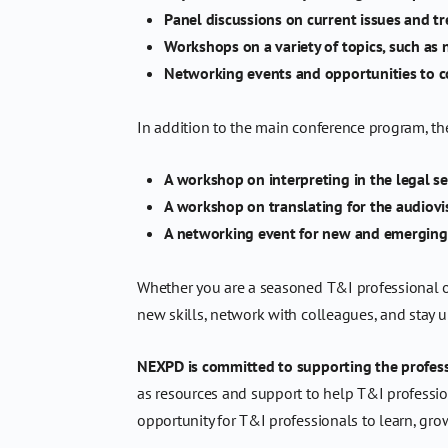
Panel discussions on current issues and tr
Workshops on a variety of topics, such as
Networking events and opportunities to c
In addition to the main conference program, th
A workshop on interpreting in the legal se
A workshop on translating for the audiovi
A networking event for new and emerging
Whether you are a seasoned T&I professional or 
new skills, network with colleagues, and stay up
NEXPD is committed to supporting the profess
as resources and support to help T&I profession
opportunity for T&I professionals to learn, gro