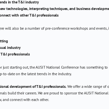
ends in the T&I industry
 new technologies, interpreting techniques, and business developm
onnect with other T&I professionals
ere will also be a number of pre-conference workshops and events, 
tting
sual industry
 T&I professionals
just starting out, the AUSIT National Conference has something to off
-to-date on the latest trends in the industry.
ional development of T&I professionals.
We offer a wide range of o
als build their careers. We are proud to sponsor the AUSIT National
w, and connect with each other.