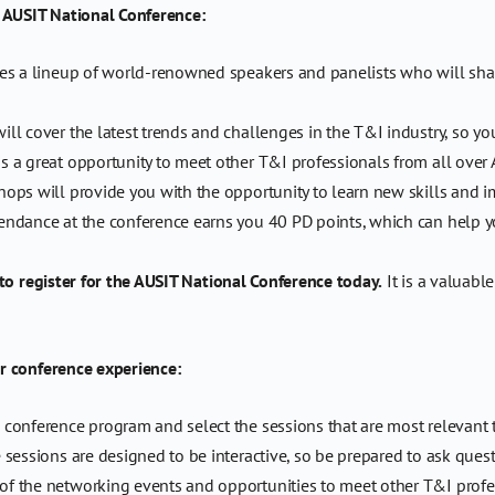
e AUSIT National Conference:
s a lineup of world-renowned speakers and panelists who will share 
l cover the latest trends and challenges in the T&I industry, so yo
s a great opportunity to meet other T&I professionals from all over 
ps will provide you with the opportunity to learn new skills and imp
endance at the conference earns you 40 PD points, which can help 
 to register for the AUSIT National Conference today.
It is a valuabl
r conference experience:
conference program and select the sessions that are most relevant t
sessions are designed to be interactive, so be prepared to ask ques
f the networking events and opportunities to meet other T&I profe