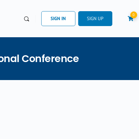
0
SIGN IN
SIGN UP
ional Conference