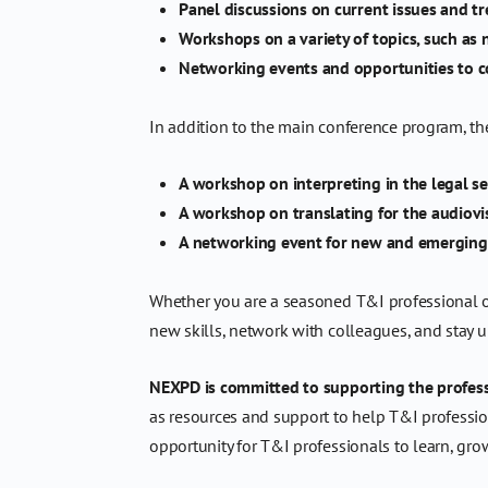
Panel discussions on current issues and tr
Workshops on a variety of topics, such as
Networking events and opportunities to c
In addition to the main conference program, th
A workshop on interpreting in the legal se
A workshop on translating for the audiovi
A networking event for new and emerging
Whether you are a seasoned T&I professional or 
new skills, network with colleagues, and stay up
NEXPD is committed to supporting the profess
as resources and support to help T&I profession
opportunity for T&I professionals to learn, gro