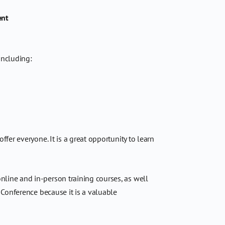
ent
including:
er everyone. It is a great opportunity to learn
nline and in-person training courses, as well
 Conference because it is a valuable