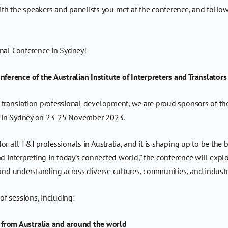
th the speakers and panelists you met at the conference, and follow
onal Conference in Sydney!
erence of the Australian Institute of Interpreters and Translators
 translation professional development, we are proud sponsors of the
IT) in Sydney on 23-25 November 2023.
r all T&I professionals in Australia, and it is shaping up to be the 
d interpreting in today’s connected world,” the conference will explor
 and understanding across diverse cultures, communities, and industr
f sessions, including:
 from Australia and around the world