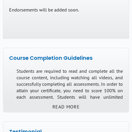
Translators Code of Ethics and specific dilemmas
Endorsements will be added soon.
that may occur when interpreting in the healthcare
setting.
This course will cover the following items:
Understanding the AUSIT/NZSTI Code of Ethics
Course Completion Guidelines
Grey areas
Ethical Principles Relevant to Health
Students are required to read and complete all the
course content, including watching all videos, and
Migrant and Refugee Settings
successfully completing all assessments. In order to
Mental Health Interpreting Guidelines (Language
attain your certificate, you need to score 100% on
Loop/Monash University)
each assessment. Students will have unlimited
attempts to complete the course over the length of
Knowledge of the guidelines
READ MORE
their access.
Ability to respond accordingly
Testimonial