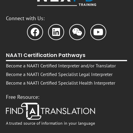
Connect with Us:
NAATI Certification Pathways
Become a NAATI Certified Interpreter and/or Translator
Become a NAATI Certified Specialist Legal Interpreter
Become a NAATI Certified Specialist Health Interpreter
Free Resource:
A trusted source of information in your language