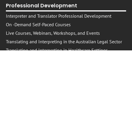
Professional Development
Interpreter and Translator Professional Development
On -Demand Self-Paced Courses​
Live Courses, Webinars, Workshops, and Events
Translating and Interpreting in the Australian Legal Sector
Translating and Interpreting in Healthcare Settings
Conversations: T&I Podcast
Information
About Us
The NEXPD Platform
Trusted Providers
Trusted Presenters
Cookie Policy
IP Policy