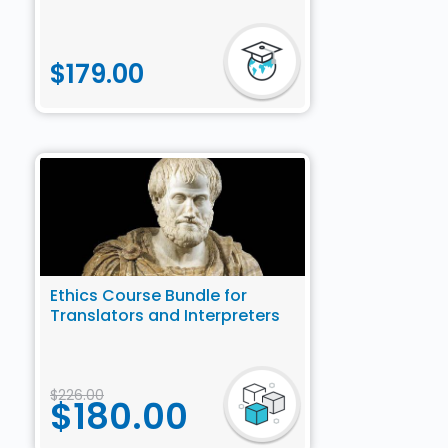
$
179.00
Ethics Course Bundle for
Translators and Interpreters
$
226.00
$
180.00