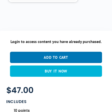
Login to access content you have already purchased.
ADD TO CART
BUY IT NOW
$
47.00
INCLUDES
10 points