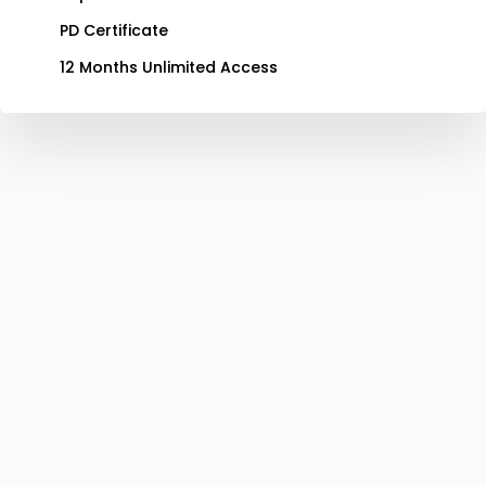
PD Certificate
12 Months Unlimited Access