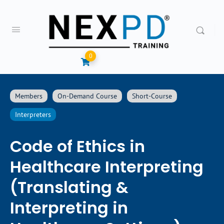
0
Members
On-Demand Course
Short-Course
Interpreters
Code of Ethics in
Healthcare Interpreting
(Translating &
Interpreting in