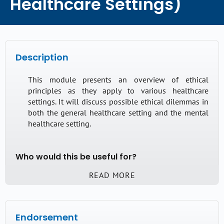
Healthcare Settings)
Description
This module presents an overview of ethical
principles as they apply to various healthcare
settings. It will discuss possible ethical dilemmas in
both the general healthcare setting and the mental
healthcare setting.
Who would this be useful for?
READ MORE
This module will be useful for those who have
started interpreting in healthcare settings, and who
are wondering how to tackle some of the many
ethical dilemmas. Anyone who is not familiar with
Endorsement
the Australian Institute of Interpreters and