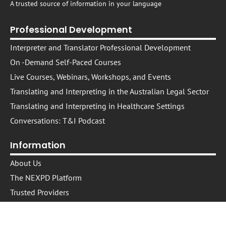
A trusted source of information in your language
Professional Development
Interpreter and Translator Professional Development
On -Demand Self-Paced Courses​
Live Courses, Webinars, Workshops, and Events
Translating and Interpreting in the Australian Legal Sector
Translating and Interpreting in Healthcare Settings
Conversations: T&I Podcast
Information
About Us
The NEXPD Platform
Trusted Providers
Trusted Presenters
Cookie Policy