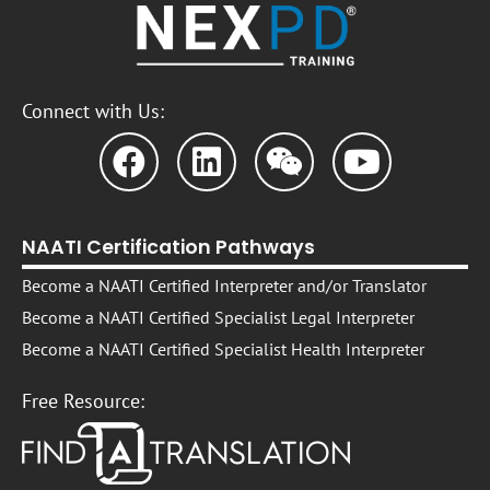
Connect with Us:
NAATI Certification Pathways
Become a NAATI Certified Interpreter and/or Translator
Become a NAATI Certified Specialist Legal Interpreter
Become a NAATI Certified Specialist Health Interpreter
Free Resource: