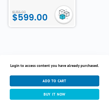
$
1,155.00
$
599.00
Login to access content you have already purchased.
ADD TO CART
BUY IT NOW