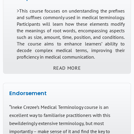
>This course focuses on understanding the prefixes
and suffixes commonly used in medical terminology.
Participants will learn how these elements modify
the meanings of root words, encompassing aspects
such as size, amount, time, position, and conditions.
The course aims to enhance learners’ ability to
decode complex medical terms, improving their
proficiency in medical communication.
READ MORE
Who would this be useful for?
This course is designed for all non-clinical staff
Endorsement
working in healthcare settings such as interpreters &
translators, medical receptionists, administrative
“Ineke Crezee’s Medical Terminology course is an
assistants and anyone else working behind the
excellent way to familiarise practitioners with this
scenes, in a non-clinical role, assisting medical staff.
This course is also recommended for interpreters
bewilderingly extensive terminology, but most
who are preparing for the Knowledge Test
importantly – make sense of it and find the key to