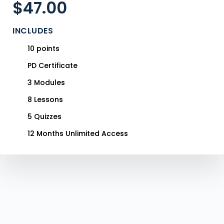
$
47.00
INCLUDES
10 points
PD Certificate
3 Modules
8 Lessons
5 Quizzes
12 Months Unlimited Access