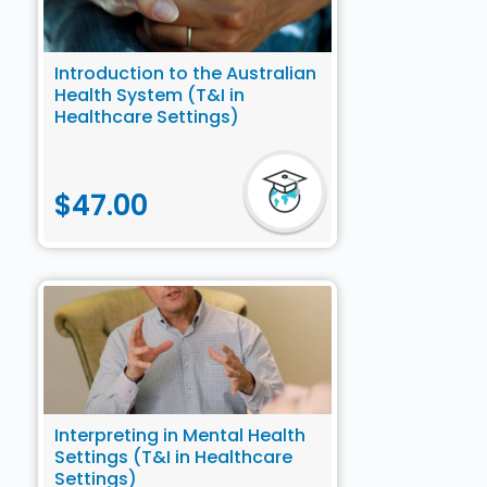
PD Catalogue). Some courses may attract PD points
from multiple categories. Please choose the most
appropriate category for your recertification.
Introduction to the Australian
Health System (T&I in
The NAATI Recertification Catalogue can be
Healthcare Settings)
downloaded via this link.
$
47.00
Interpreting in Mental Health
Settings (T&I in Healthcare
Settings)