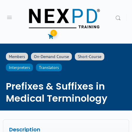
0
Members
On-Demand Course
Short-Course
Interpreters
Translators
Prefixes & Suffixes in
Medical Terminology
Description