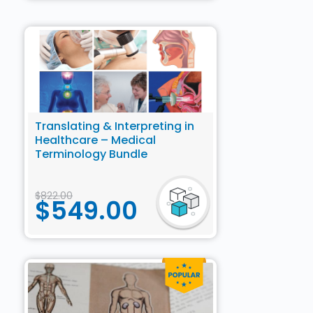
Translating & Interpreting in
Healthcare – Medical
Terminology Bundle
$
822.00
$
549.00