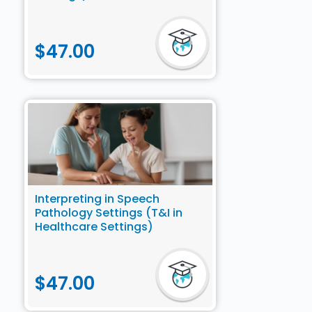
$
47.00
Interpreting in Speech
Pathology Settings (T&I in
Healthcare Settings)
$
47.00