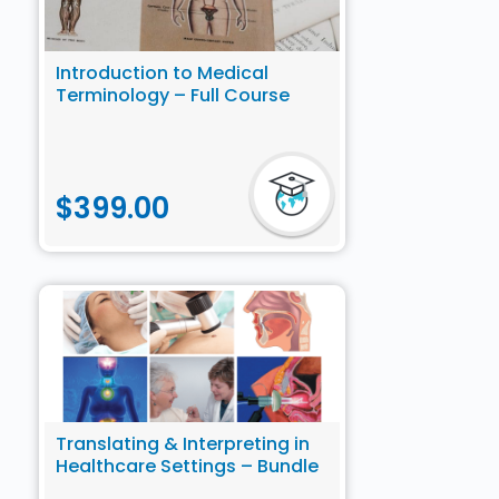
Introduction to Medical
Terminology – Full Course
$
399.00
Translating & Interpreting in
Healthcare Settings – Bundle