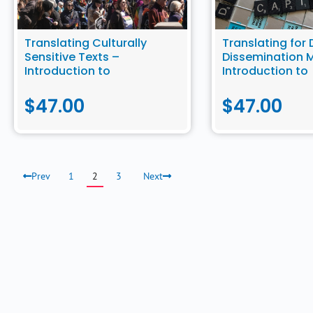
Translating Culturally
Translating for 
Sensitive Texts –
Dissemination 
Introduction to
Introduction to
Community Translation
Community Tran
$
47.00
$
47.00
Prev
1
2
3
Next