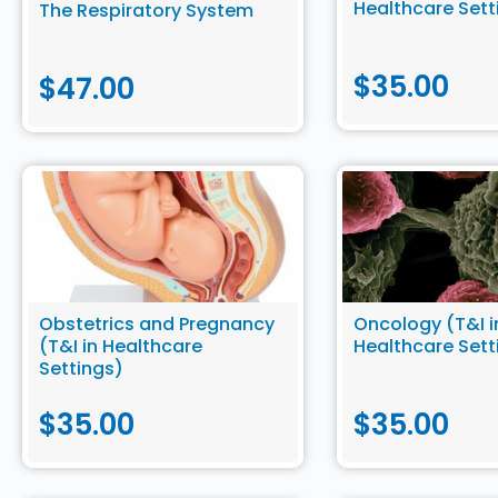
Healthcare Sett
The Respiratory System
$
35.00
$
47.00
Obstetrics and Pregnancy
Oncology (T&I i
(T&I in Healthcare
Healthcare Sett
Settings)
$
35.00
$
35.00