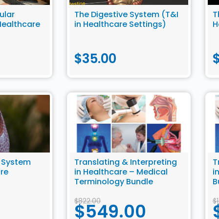
ular
The Digestive System (T&I
T
Healthcare
in Healthcare Settings)
H
$
35.00
y System
Translating & Interpreting
T
are
in Healthcare – Medical
i
Terminology Bundle
B
$
822.00
$
$
549.00