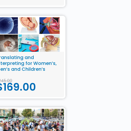
ranslating and
nterpreting for Women’s,
en’s and Children’s
ealth
245.00
$
169.00