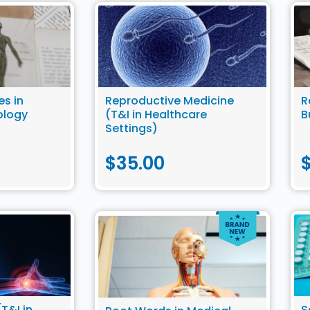
es in
Reproductive Medicine
R
ology
(T&I in Healthcare
B
Settings)
$
35.00
T&I in
S