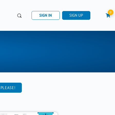
0
SIGN IN
SIGN UP
 PLEASE!