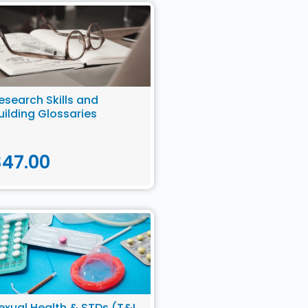
esearch Skills and
uilding Glossaries
$
47.00
exual Health & STDs (T&I