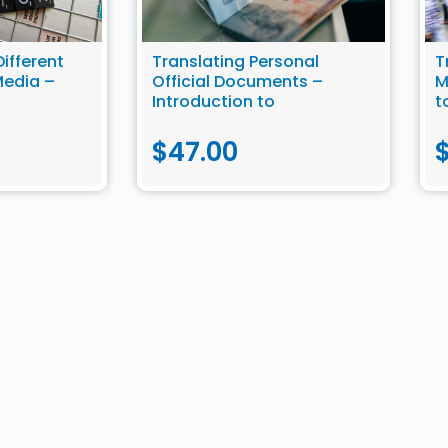
Different
Translating Personal
T
Media –
Official Documents –
M
Introduction to
t
slation
Community Translation
$
47.00