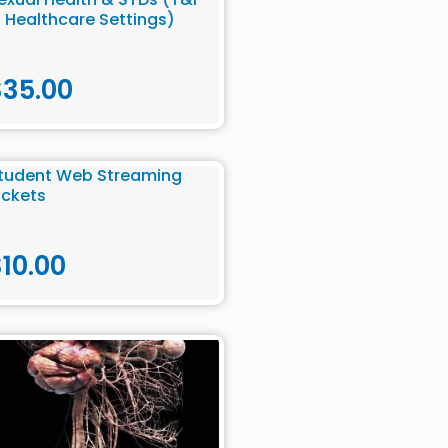
n Healthcare Settings)
$
35.00
tudent Web Streaming
ickets
$
10.00