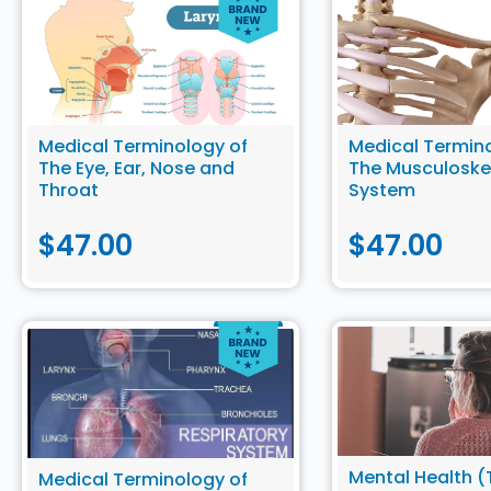
Medical Terminology of
Medical Termino
The Eye, Ear, Nose and
The Musculoske
Throat
System
$
47.00
$
47.00
Mental Health (T
Medical Terminology of