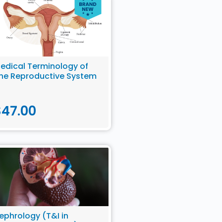
edical Terminology of
he Reproductive System
$
47.00
ephrology (T&I in