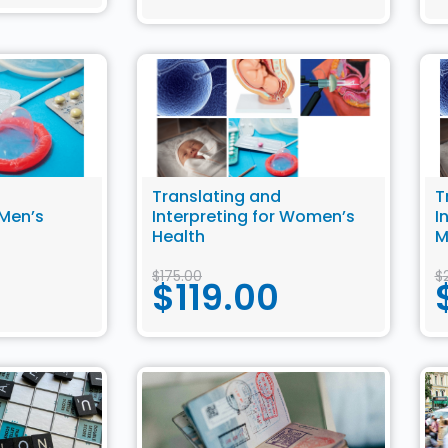
Translating and
T
 Men’s
Interpreting for Women’s
I
Health
M
H
$
175.00
$
$
119.00