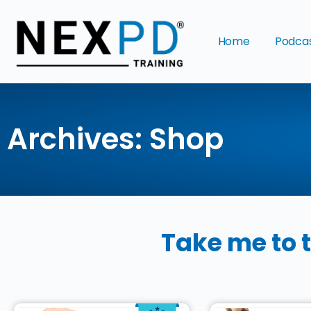
Home
Podca
Archives: Shop
Take me to 