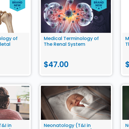
logy of
Medical Terminology of
M
letal
The Renal System
T
$
47.00
&I in
Neonatology (T&I in
N