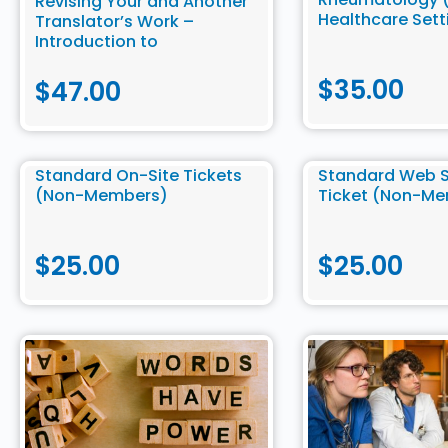
Revising Your and Another
Healthcare Sett
Translator’s Work –
Introduction to
Community Translation
$
35.00
$
47.00
Standard On-Site Tickets
Standard Web 
(Non-Members)
Ticket (Non-M
$
25.00
$
25.00