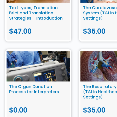
Text types, Translation
The Cardiovasc
Brief and Translation
System (T&I in 
Strategies – Introduction
Settings)
to Community Translation
$
47.00
$
35.00
The Organ Donation
The Respirator
Process for Interpreters
(T&I in Healthc
Settings)
$
0.00
$
35.00