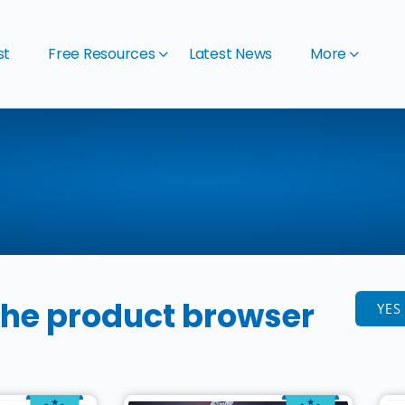
st
Free Resources
Latest News
More
the product browser
YES