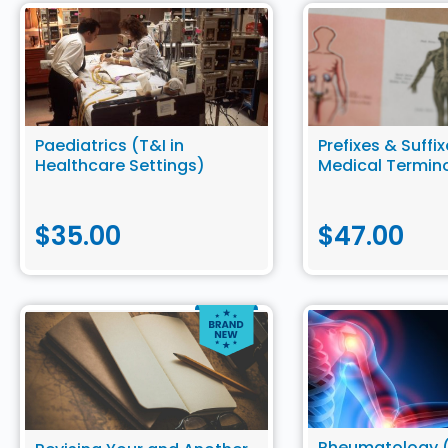
Paediatrics (T&I in
Prefixes & Suffix
Healthcare Settings)
Medical Termin
$
35.00
$
47.00
Rheumatology (