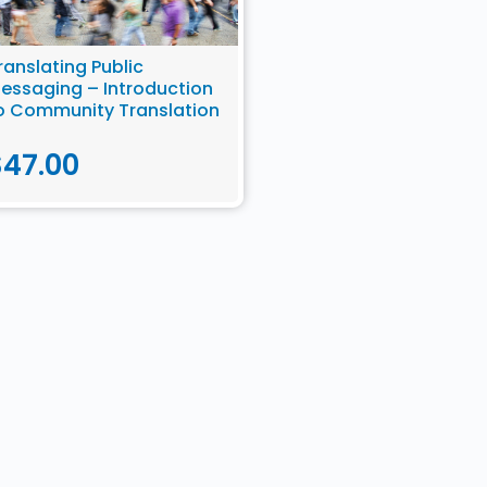
ranslating Public
essaging – Introduction
o Community Translation
$
47.00