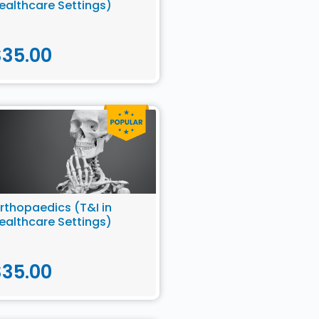
ealthcare Settings)
$
35.00
rthopaedics (T&I in
ealthcare Settings)
$
35.00