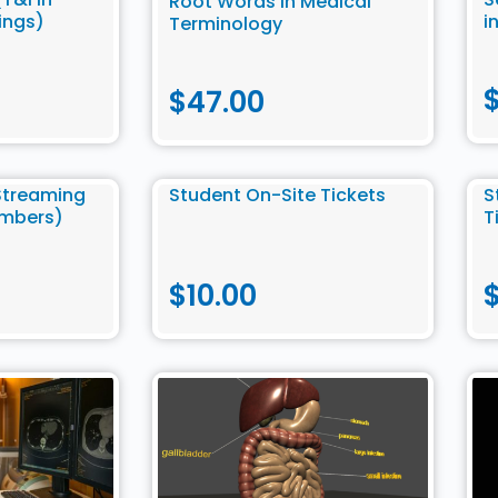
Root Words in Medical
ings)
i
Terminology
$
47.00
Streaming
Student On-Site Tickets
S
embers)
T
$
10.00