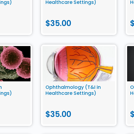
ings)
Healthcare Settings)
H
$
35.00
n
Ophthalmology (T&I in
O
ings)
Healthcare Settings)
H
$
35.00