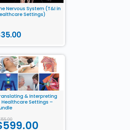
he Nervous System (T&I in
ealthcare Settings)
$
35.00
ranslating & Interpreting
n Healthcare Settings –
undle
1,155.00
$
599.00