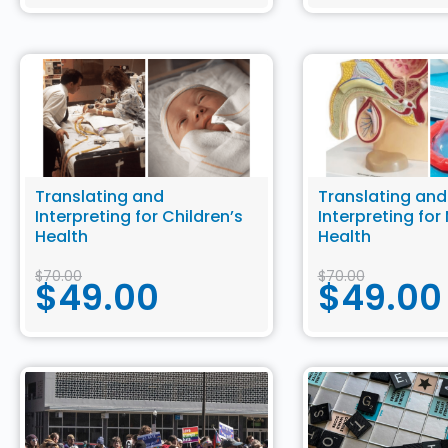
Translating and
Translating and
Interpreting for Children’s
Interpreting for
Health
Health
$
70.00
$
70.00
$
49.00
$
49.00